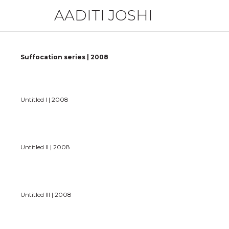
AADITI JOSHI
Suffocation series | 2008
Untitled I | 2008
Untitled II | 2008
Untitled III | 2008