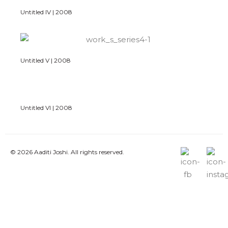
Untitled IV | 2008
Untitled V | 2008
Untitled VI | 2008
© 2026 Aaditi Joshi. All rights reserved.