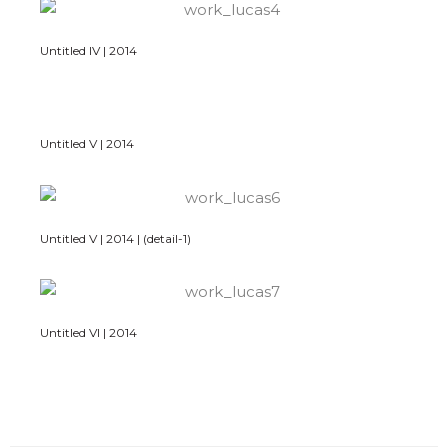
Untitled IV | 2014
Untitled V | 2014
Untitled V | 2014 | (detail-1)
Untitled VI | 2014