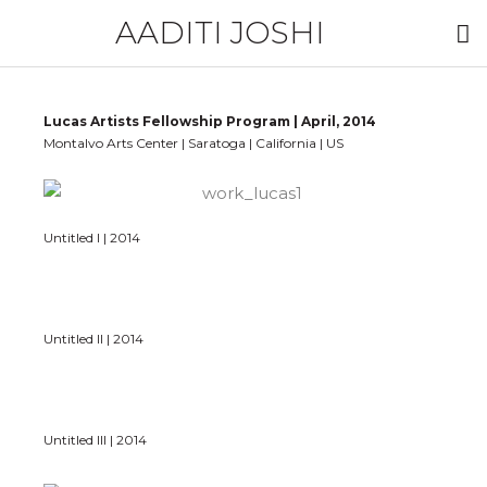
AADITI JOSHI
Lucas Artists Fellowship Program | April, 2014
Montalvo Arts Center | Saratoga | California | US
Untitled I | 2014
Untitled II | 2014
Untitled III | 2014