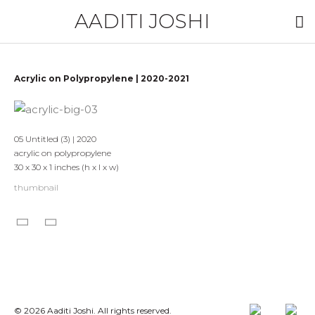
AADITI JOSHI
Acrylic on Polypropylene | 2020-2021
05 Untitled (3) | 2020
acrylic on polypropylene
30 x 30 x 1 inches (h x l x w)
thumbnail
© 2026 Aaditi Joshi. All rights reserved.